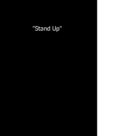
"Stand Up"