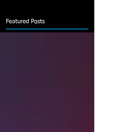
Featured Posts