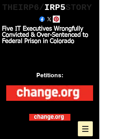
THEIRP6/
IRP5
STORY
Five IT Executives Wrongfully
Convicted & Over-Sentenced to
Federal Prison in Colorado
Asking President Trump
to RELEASE the
Wrongfully Convicted IRP6
Petitions:
Asking AG t
o Close
U.S. Federal Prison Camps to
Save Taxpayers over
$1 Billion Dollars