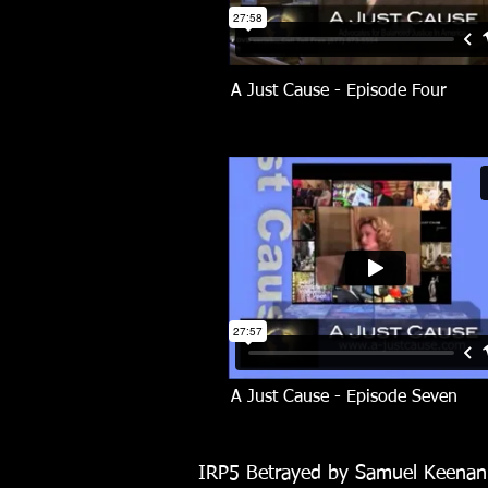
A Just Cause - Episode Four
A Just Cause -
Episode Seven
IRP5 Betrayed by Samuel Keena