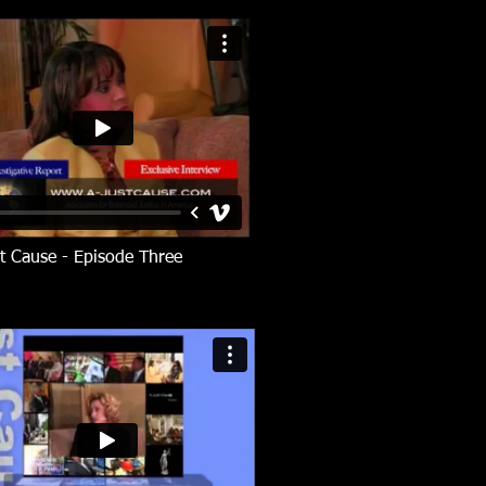
t Cause - Episode Three