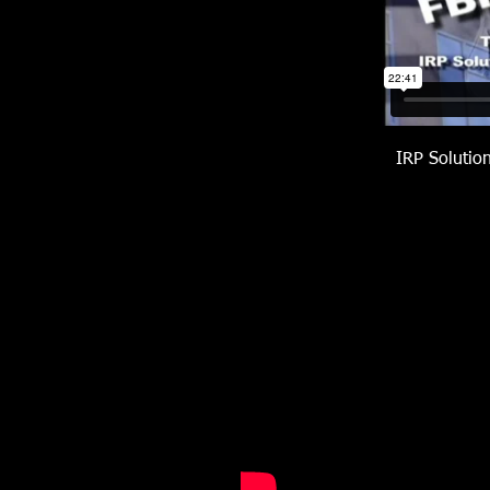
IRP Solutio