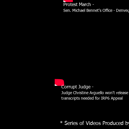
Protest March -
Sen. Michael Bennet's Office - Denver
Corrupt Judge -
Judge Christine Arguello won't release
transcripts needed for IRP6 Appeal
* Series of Videos Produced b