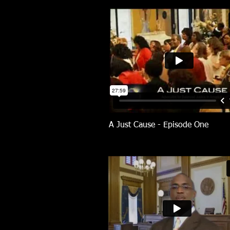
A Just Cause - Episode One