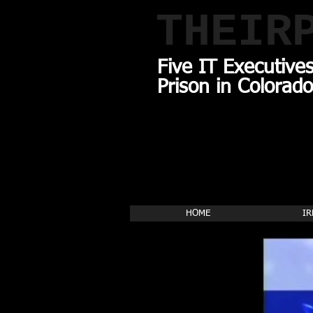
THEIR
Five IT Executive
Prison in Colorado
HOME
IR