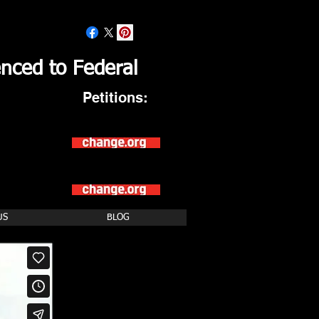
nced to Federal
Petitions:
Asking President Trump
to RELEASE the
Wrongfully Convicted IRP6
Asking AG t
o Close
U.S. Federal Prison
Camps to Save Taxpayers over
$1
Billion Dollars
US
BLOG