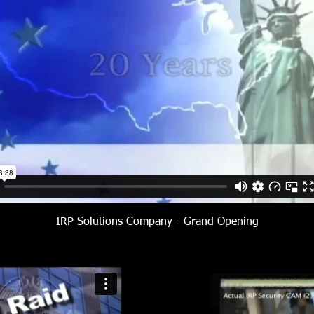
IRP Solutions Company - Grand Opening