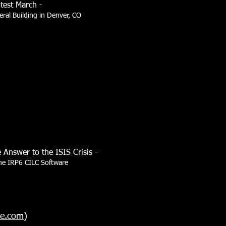
test March -
eral Building in Denver, CO
 Answer to the ISIS Crisis -
the IRP6 CILC Software
se.com
)