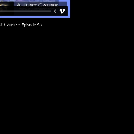
st Cause -
Episode Six