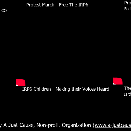
Pro
Protest March - Free The IRP6
Fed
, CO
The
IRP6 Children -
Making their Voices Heard
Is 
y A Just Cause, Non-profit Organization (
www.a-justcau