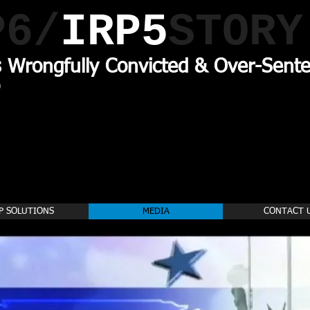
P6/
IRP5
STORY
s Wrongfully Convicted & Over-Sente
P SOLUTIONS
MEDIA
CONTACT 