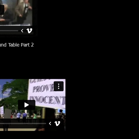
und Table Part 2