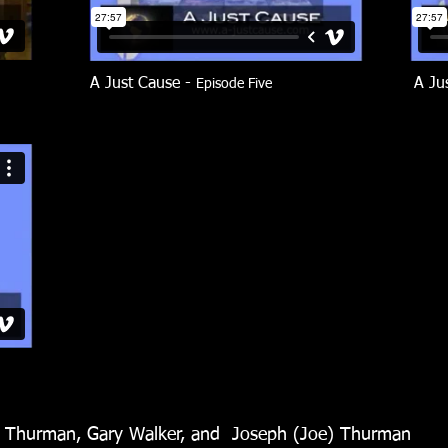
A Just Cause -
A Ju
Episode Five
n Thurman, Gary Walker, and Joseph (Joe) Thurman