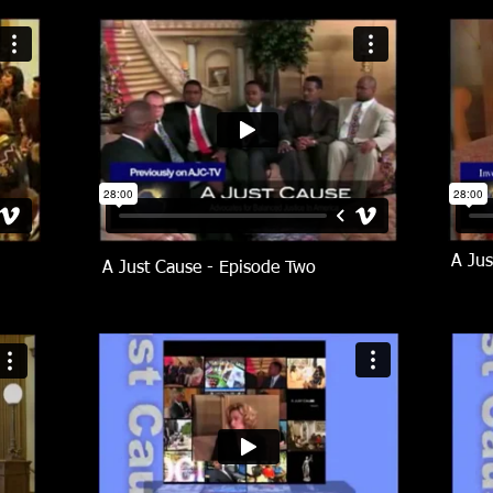
A Jus
A Just Cause - Episode Two