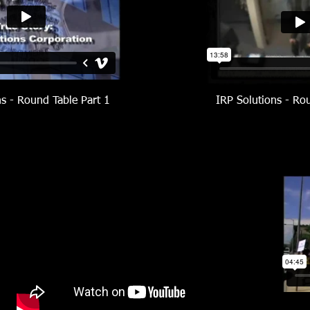
ns - Round Table Part 1
IRP Solutions - Ro